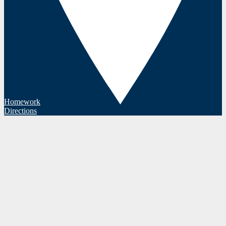
Homework
Directions