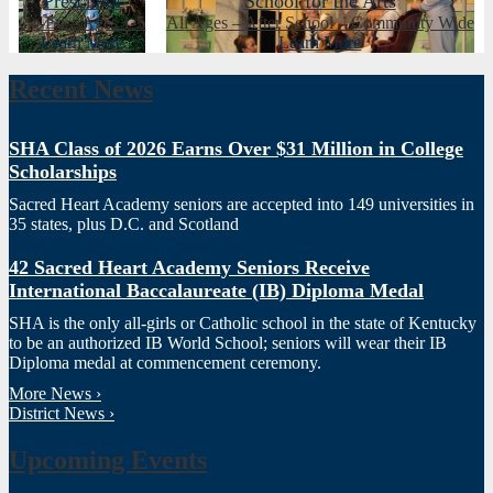
Preschool
School for the Arts
Co-Ed – Ages 1-5
All Ages – After School – Community Wide
Learn More
Learn More
Recent News
SHA Class of 2026 Earns Over $31 Million in College
Scholarships
Sacred Heart Academy seniors are accepted into 149 universities in
35 states, plus D.C. and Scotland
42 Sacred Heart Academy Seniors Receive
International Baccalaureate (IB) Diploma Medal
SHA is the only all-girls or Catholic school in the state of Kentucky
to be an authorized IB World School; seniors will wear their IB
Diploma medal at commencement ceremony.
More News ›
District News ›
Upcoming Events