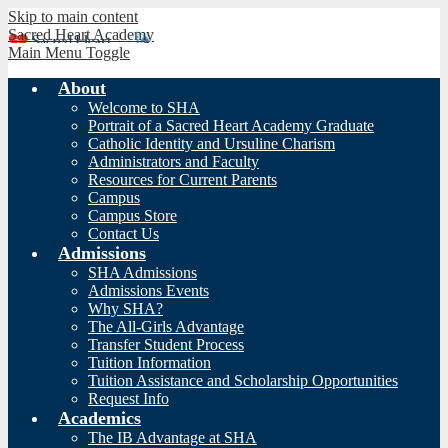
Skip to main content
Sacred Heart Academy
Main Menu Toggle
About
Welcome to SHA
Portrait of a Sacred Heart Academy Graduate
Catholic Identity and Ursuline Charism
Administrators and Faculty
Resources for Current Parents
Campus
Campus Store
Contact Us
Admissions
SHA Admissions
Admissions Events
Why SHA?
The All-Girls Advantage
Transfer Student Process
Tuition Information
Tuition Assistance and Scholarship Opportunities
Request Info
Academics
The IB Advantage at SHA