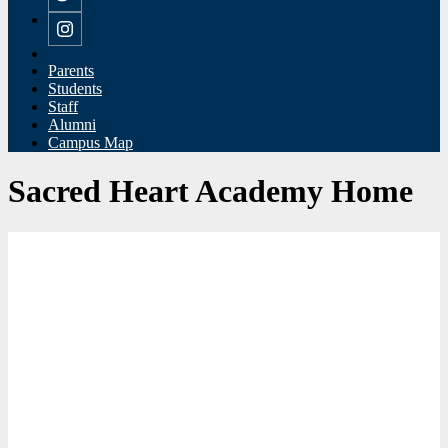
Twitter
Instagram
Parents
Students
Staff
Alumni
Campus Map
Sacred Heart Academy Home