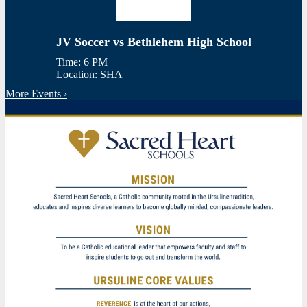
JV Soccer vs Bethlehem High School
Time: 6 PM
Location: SHA
More Events ›