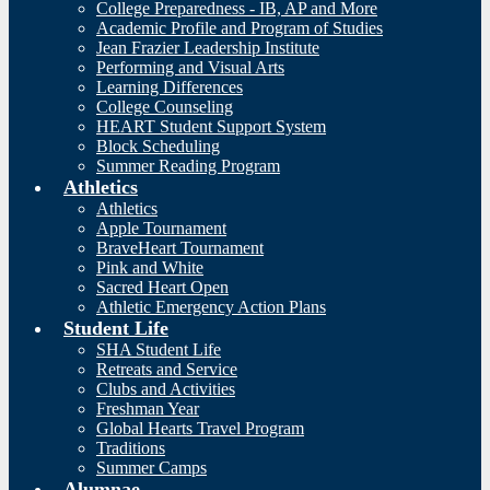
College Preparedness - IB, AP and More
Academic Profile and Program of Studies
Jean Frazier Leadership Institute
Performing and Visual Arts
Learning Differences
College Counseling
HEART Student Support System
Block Scheduling
Summer Reading Program
Athletics
Athletics
Apple Tournament
BraveHeart Tournament
Pink and White
Sacred Heart Open
Athletic Emergency Action Plans
Student Life
SHA Student Life
Retreats and Service
Clubs and Activities
Freshman Year
Global Hearts Travel Program
Traditions
Summer Camps
Alumnae