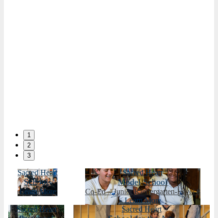
1
2
3
Sacred Heart
Sacred Heart
Schools
Model School
Learn More
Co-Ed – Junior Kindergarten-Level 8
Learn More
Sacred Heart
Sacred Heart