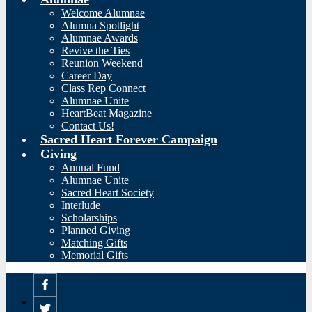
Welcome Alumnae
Alumna Spotlight
Alumnae Awards
Revive the Ties
Reunion Weekend
Career Day
Class Rep Connect
Alumnae Unite
HeartBeat Magazine
Contact Us!
Sacred Heart Forever Campaign
Giving
Annual Fund
Alumnae Unite
Sacred Heart Society
Interlude
Scholarships
Planned Giving
Matching Gifts
Memorial Gifts
Facebook