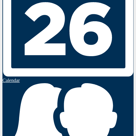
Calendar