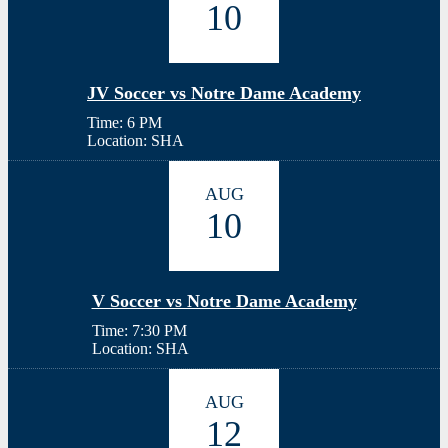
10
JV Soccer vs Notre Dame Academy
Time: 6 PM
Location: SHA
AUG
10
V Soccer vs Notre Dame Academy
Time: 7:30 PM
Location: SHA
AUG
12