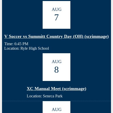
AUG
7
V Soccer vs Summitt Country Day (OH) (scrimmage)
Time: 6:45 PM
Location: Ryle High School
AUG
8
XC Manual Meet (scrimmage)
Location: Seneca Park
AUG