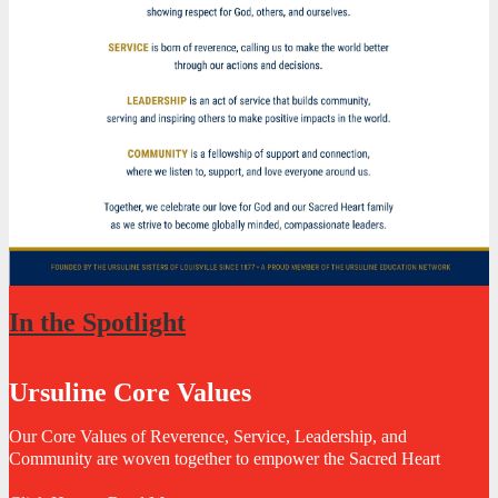
In the Spotlight
Ursuline Core Values
Our Core Values of Reverence, Service, Leadership, and
Community are woven together to empower the Sacred Heart
community to live Christ-centered lives rooted in the Catholic faith