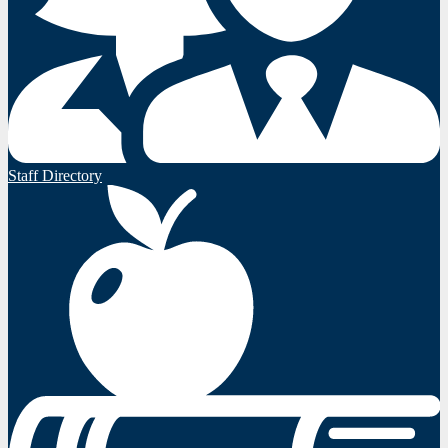
Staff Directory